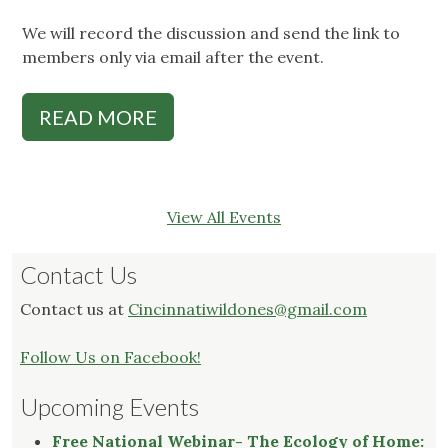
We will record the discussion and send the link to
members only via email after the event.
READ MORE
View All Events
Contact Us
Contact us at
Cincinnatiwildones@gmail.com
Follow Us on Facebook!
Upcoming Events
Free National Webinar- The Ecology of Home: