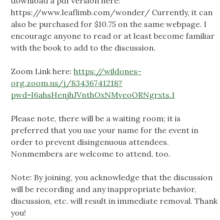
download a pdf version here:
https://www.leaflimb.com/wonder/ Currently, it can
also be purchased for $10.75 on the same webpage. I
encourage anyone to read or at least become familiar
with the book to add to the discussion.
Zoom Link here:
https://wildones-
org.zoom.us/j/83436741218?
pwd=I6ahsHenjhJVnthOxNMveoORNgrxts.1
Please note, there will be a waiting room; it is
preferred that you use your name for the event in
order to prevent disingenuous attendees.
Nonmembers are welcome to attend, too.
Note: By joining, you acknowledge that the discussion
will be recording and any inappropriate behavior,
discussion, etc. will result in immediate removal. Thank
you!