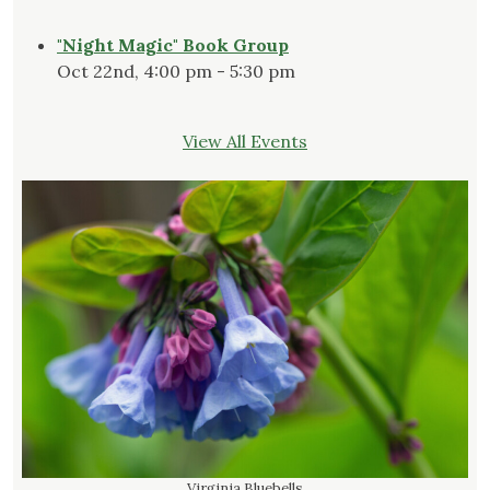
"Night Magic" Book Group
Oct 22nd, 4:00 pm - 5:30 pm
View All Events
Virginia Bluebells