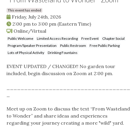
This event has ended
Friday, July 24th, 2026
2:00 pm
to
3:00 pm
(Eastern Time)
Online/Virtual
Public Welcome
Limited Access Recording
Free Event
Chapter Social
Program/Speaker Presentation
Public Restroom
Free Public Parking
Lots of Physical Activity
Drinking Fountains
EVENT UPDATED / CHANGED!! No garden tour
included, begin discussion on Zoom at 2:00 pm.
___________________________________
_
Meet up on Zoom to discuss the text “From Wasteland
to Wonder” and share ideas and experiences
regarding your journey creating a more "wild" yard.