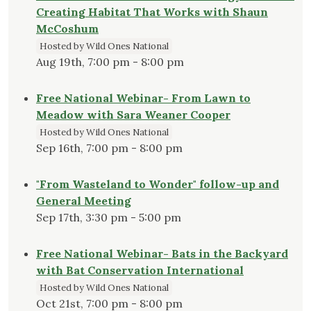
Creating Habitat That Works with Shaun
McCoshum
Hosted by Wild Ones National
Aug 19th, 7:00 pm - 8:00 pm
Free National Webinar- From Lawn to
Meadow with Sara Weaner Cooper
Hosted by Wild Ones National
Sep 16th, 7:00 pm - 8:00 pm
"From Wasteland to Wonder" follow-up and
General Meeting
Sep 17th, 3:30 pm - 5:00 pm
Free National Webinar- Bats in the Backyard
with Bat Conservation International
Hosted by Wild Ones National
Oct 21st, 7:00 pm - 8:00 pm