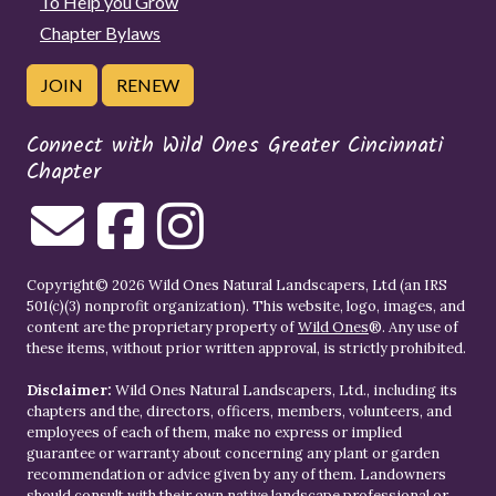
To Help you Grow
Chapter Bylaws
JOIN
RENEW
Connect with Wild Ones Greater Cincinnati
Chapter
Copyright© 2026 Wild Ones Natural Landscapers, Ltd (an IRS
501(c)(3) nonprofit organization). This website, logo, images, and
content are the proprietary property of
Wild Ones
®. Any use of
these items, without prior written approval, is strictly prohibited.
Disclaimer:
Wild Ones Natural Landscapers, Ltd., including its
chapters and the, directors, officers, members, volunteers, and
employees of each of them, make no express or implied
guarantee or warranty about concerning any plant or garden
recommendation or advice given by any of them. Landowners
should consult with their own native landscape professional or