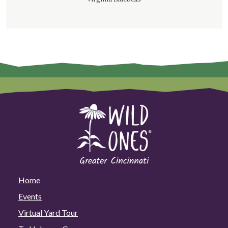
Home
Events
Virtual Yard Tour