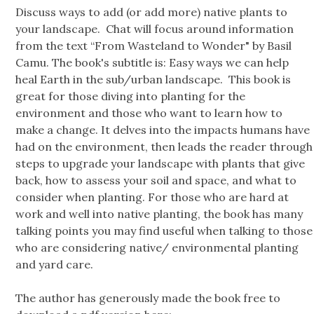
Discuss ways to add (or add more) native plants to
your landscape. Chat will focus around information
from the text “From Wasteland to Wonder" by Basil
Camu. The book's subtitle is: Easy ways we can help
heal Earth in the sub/urban landscape. This book is
great for those diving into planting for the
environment and those who want to learn how to
make a change. It delves into the impacts humans have
had on the environment, then leads the reader through
steps to upgrade your landscape with plants that give
back, how to assess your soil and space, and what to
consider when planting. For those who are hard at
work and well into native planting, the book has many
talking points you may find useful when talking to those
who are considering native/ environmental planting
and yard care.
The author has generously made the book free to