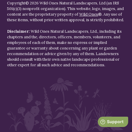
Copyright© 2026 Wild Ones Natural Landscapers, Ltd (an IRS
501(c)(3) nonprofit organization). This website, logo, images, and
content are the proprietary property of
Wild Ones
®. Any use of
these items, without prior written approval, is strictly prohibited.
Disclaimer:
Wild Ones Natural Landscapers, Ltd., including its
chapters and the, directors, officers, members, volunteers, and
employees of each of them, make no express or implied
guarantee or warranty about concerning any plant or garden
recommendation or advice given by any of them. Landowners
should consult with their own native landscape professional or
other expert for all such advice and recommendations.