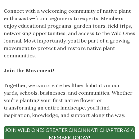
Connect with a welcoming community of native plant
enthusiasts—from beginners to experts. Members
enjoy educational programs, garden tours, field trips,
networking opportunities, and access to the Wild Ones
Journal. Most importantly, you’ll be part of a growing
movement to protect and restore native plant
communities.
Join the Movement!
Together, we can create healthier habitats in our
yards, schools, businesses, and communities. Whether
you’re planting your first native flower or
transforming an entire landscape, you’ll find
inspiration, knowledge, and support along the way.
JOIN WILD ONES GREATER CINCINNATI CHAPTER AS A
MEMBER TODAY!