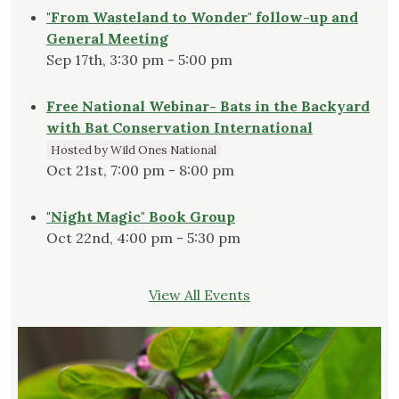
"From Wasteland to Wonder" follow-up and
General Meeting
Sep 17th, 3:30 pm - 5:00 pm
Free National Webinar- Bats in the Backyard
with Bat Conservation International
Hosted by Wild Ones National
Oct 21st, 7:00 pm - 8:00 pm
"Night Magic" Book Group
Oct 22nd, 4:00 pm - 5:30 pm
View All Events