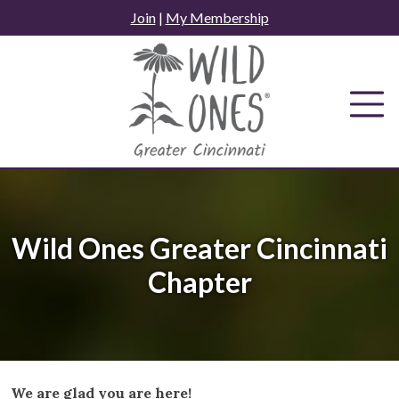
Skip
Join
|
My Membership
to
content
Wild Ones Greater Cincinnati
Chapter
We are glad you are here!