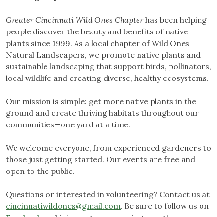
Greater Cincinnati Wild Ones
Chapter
has been helping
people discover the beauty and benefits of native
plants since 1999. As a local chapter of Wild Ones
Natural Landscapers, we promote native plants and
sustainable landscaping that support birds, pollinators,
local wildlife and creating diverse, healthy ecosystems.
Our mission is simple: get more native plants in the
ground and create thriving habitats throughout our
communities—one yard at a time.
We welcome everyone, from experienced gardeners to
those just getting started. Our events are free and
open to the public.
Questions or interested in volunteering? Contact us at
cincinnatiwildones@gmail.com
. Be sure to follow us on