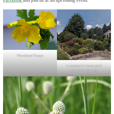
Facebook
and join us at an upcoming event!
Woodland Poppy
A member’s front yard
pollinator garden.