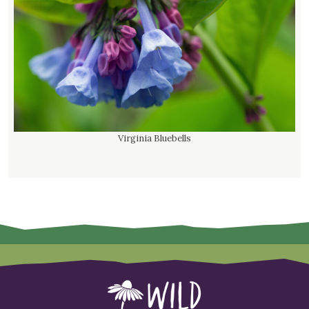
Virginia Bluebells