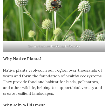
Bee nectars on Rattlesnake Master
Why Native Plants?
Native plants evolved in our region over thousands of
years and form the foundation of healthy ecosystems.
They provide food and habitat for birds, pollinators,
and other wildlife, helping to support biodiversity and
create resilient landscapes.
Why Join Wild Ones?