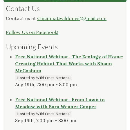
Contact Us
Contact us at
Cincinnatiwildones@gmail.com
Follow Us on Facebook!
Upcoming Events
Free National Webinar- The Ecology of Home:
Creating Habitat That Works with Shaun
McCoshum
Hosted by Wild Ones National
Aug 19th, 7:00 pm - 8:00 pm
Free National Webinar- From Lawn to
Meadow with Sara Weaner Cooper
Hosted by Wild Ones National
Sep 16th, 7:00 pm - 8:00 pm