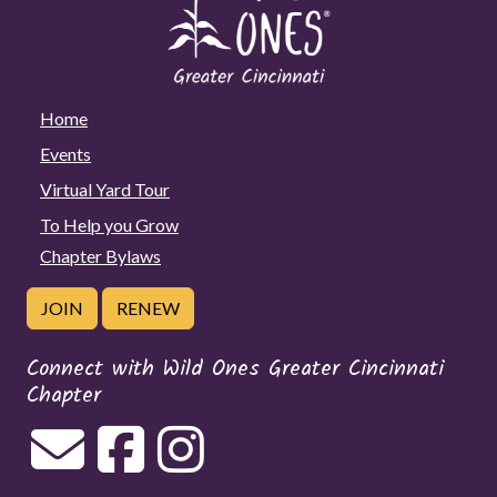
Home
Events
Virtual Yard Tour
To Help you Grow
Chapter Bylaws
JOIN
RENEW
Connect with Wild Ones Greater Cincinnati
Chapter