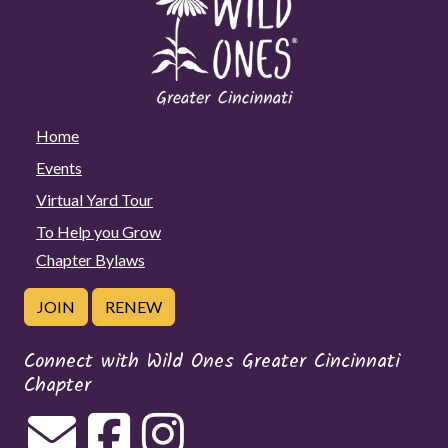
Home
Events
Virtual Yard Tour
To Help you Grow
Chapter Bylaws
JOIN
RENEW
Connect with Wild Ones Greater Cincinnati
Chapter