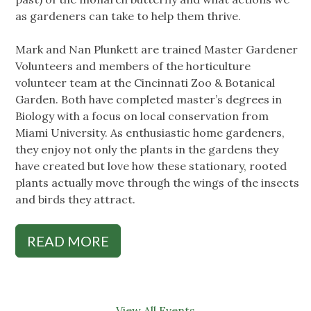
as gardeners can take to help them thrive.
Mark and Nan Plunkett are trained Master Gardener
Volunteers and members of the horticulture
volunteer team at the Cincinnati Zoo & Botanical
Garden. Both have completed master’s degrees in
Biology with a focus on local conservation from
Miami University. As enthusiastic home gardeners,
they enjoy not only the plants in the gardens they
have created but love how these stationary, rooted
plants actually move through the wings of the insects
and birds they attract.
READ MORE
View All Events