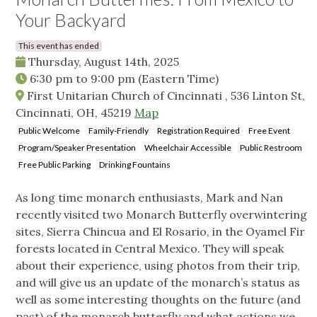
Your Backyard
This event has ended
Thursday, August 14th, 2025
6:30 pm
to
9:00 pm
(Eastern Time)
First Unitarian Church of Cincinnati , 536 Linton St,
Cincinnati, OH, 45219
Map
Public Welcome
Family-Friendly
Registration Required
Free Event
Program/Speaker Presentation
Wheelchair Accessible
Public Restroom
Free Public Parking
Drinking Fountains
As long time monarch enthusiasts, Mark and Nan
recently visited two Monarch Butterfly overwintering
sites, Sierra Chincua and El Rosario, in the Oyamel Fir
forests located in Central Mexico. They will speak
about their experience, using photos from their trip,
and will give us an update of the monarch’s status as
well as some interesting thoughts on the future (and
past) of the monarch butterfly and what actions we