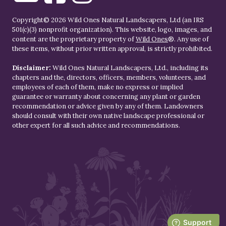
Copyright© 2026 Wild Ones Natural Landscapers, Ltd (an IRS
501(c)(3) nonprofit organization). This website, logo, images, and
content are the proprietary property of
Wild Ones
®. Any use of
these items, without prior written approval, is strictly prohibited.
Disclaimer:
Wild Ones Natural Landscapers, Ltd., including its
chapters and the, directors, officers, members, volunteers, and
employees of each of them, make no express or implied
guarantee or warranty about concerning any plant or garden
recommendation or advice given by any of them. Landowners
should consult with their own native landscape professional or
other expert for all such advice and recommendations.