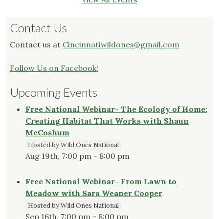
Contact Us
Contact us at
Cincinnatiwildones@gmail.com
Follow Us on Facebook!
Upcoming Events
Free National Webinar- The Ecology of Home:
Creating Habitat That Works with Shaun
McCoshum
Hosted by Wild Ones National
Aug 19th, 7:00 pm - 8:00 pm
Free National Webinar- From Lawn to
Meadow with Sara Weaner Cooper
Hosted by Wild Ones National
Sep 16th, 7:00 pm - 8:00 pm