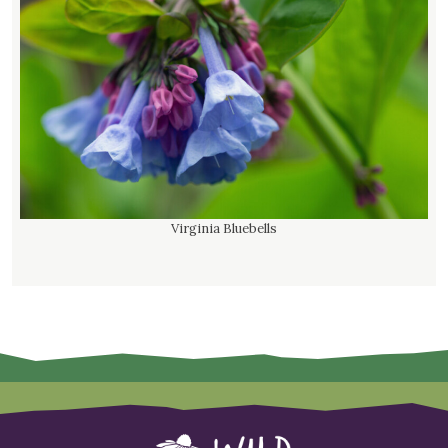
Virginia Bluebells