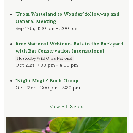
"From Wasteland to Wonder" follow-up and
General Meeting
Sep 17th, 3:30 pm - 5:00 pm
Free National Webinar- Bats in the Backyard
with Bat Conservation International
Hosted by Wild Ones National
Oct 21st, 7:00 pm - 8:00 pm
"Night Magic" Book Group
Oct 22nd, 4:00 pm - 5:30 pm
View All Events