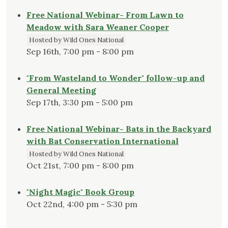
Free National Webinar- From Lawn to
Meadow with Sara Weaner Cooper
Hosted by Wild Ones National
Sep 16th, 7:00 pm - 8:00 pm
"From Wasteland to Wonder" follow-up and
General Meeting
Sep 17th, 3:30 pm - 5:00 pm
Free National Webinar- Bats in the Backyard
with Bat Conservation International
Hosted by Wild Ones National
Oct 21st, 7:00 pm - 8:00 pm
"Night Magic" Book Group
Oct 22nd, 4:00 pm - 5:30 pm