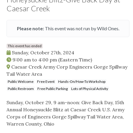
Caesar Creek
Please note:
This event was not run by Wild Ones.
This event has ended
Sunday, October 27th, 2024
9:00 am
to
4:00 pm
(Eastern Time)
Caesar Creek Army Corp Engineers Gorge Spillway
Tail Water Area
Public Welcome
Free Event
Hands-On/How-To Workshop
Public Restroom
Free Public Parking
Lots of Physical Activity
Sunday, October 29, 9 am-noon: Give Back Day, 15th
Annual Honeysuckle Blitz at Caesar Creek U.S. Army
Corps of Engineers Gorge Spillway Tail Water Area,
Warren County, Ohio