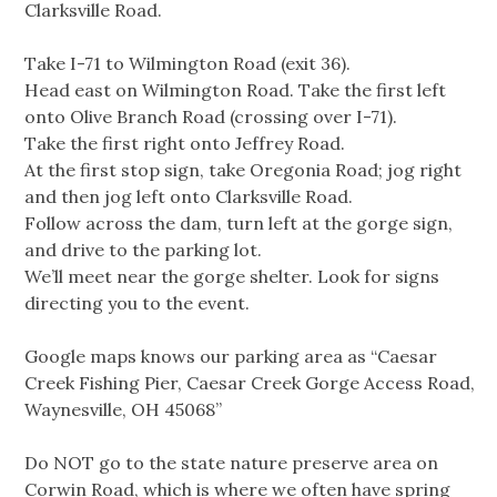
Clarksville Road.
Take I-71 to Wilmington Road (exit 36).
Head east on Wilmington Road. Take the first left
onto Olive Branch Road (crossing over I-71).
Take the first right onto Jeffrey Road.
At the first stop sign, take Oregonia Road; jog right
and then jog left onto Clarksville Road.
Follow across the dam, turn left at the gorge sign,
and drive to the parking lot.
We’ll meet near the gorge shelter. Look for signs
directing you to the event.
Google maps knows our parking area as “Caesar
Creek Fishing Pier, Caesar Creek Gorge Access Road,
Waynesville, OH 45068”
Do NOT go to the state nature preserve area on
Corwin Road, which is where we often have spring