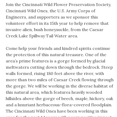
Join the Cincinnati Wild Flower Preservation Society,
Cincinnati Wild Ones, the U.S. Army Corps of
Engineers, and supporters as we sponsor this
volunteer effort in its 15th year to help remove that
invasive alien, bush honeysuckle, from the Caesar
Creek Lake Spillway Tail Water area.
Come help your friends and kindred spirits continue
the protection of this natural treasure. One of the
area’s prime features is a gorge formed by glacial
meltwaters cutting down through the bedrock. Steep
walls formed, rising 180 feet above the river, with
more than two miles of Caesar Creek flowing through
the gorge. We will be working in the diverse habitat of
this natural area, which features heavily wooded
hillsides above the gorge of beech, maple, hickory, oak
and a luxuriant herbaceous-flora-covered floodplain.
The Cincinnati Wild Ones have been working in this