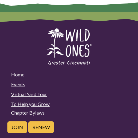
Home
Events
Virtual Yard Tour
To Help you Grow
Chapter Bylaws
JOIN
RENEW