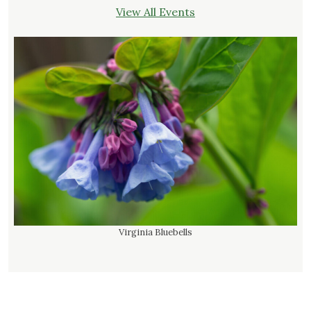
View All Events
Virginia Bluebells