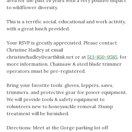
area for the past 14 years with a very positive impact
to wildflower diversity.
This is a terrific social, educational and work activity,
with a great lunch provided.
Your RSVP is greatly appreciated. Please contact
Christine Hadley at email
christinehadley@earthlink.net
or at
513-850-9585
, for
more information. Chainsaw & steel blade trimmer
operators must be pre-registered.
Bring your favorite tools: gloves, loppers, saws,
trimmers, and protective gear for power equipment.
We will provide tools & safety equipment to
volunteers new to honeysuckle removal. Stump
treatment will be furnished.
Directions: Meet at the Gorge parking lot off