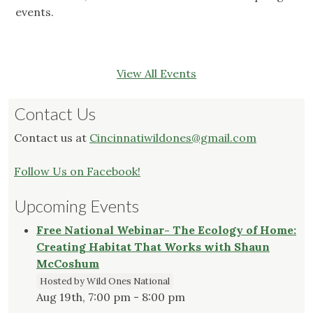
events.
View All Events
Contact Us
Contact us at
Cincinnatiwildones@gmail.com
Follow Us on Facebook!
Upcoming Events
Free National Webinar- The Ecology of Home:
Creating Habitat That Works with Shaun
McCoshum
Hosted by Wild Ones National
Aug 19th, 7:00 pm - 8:00 pm