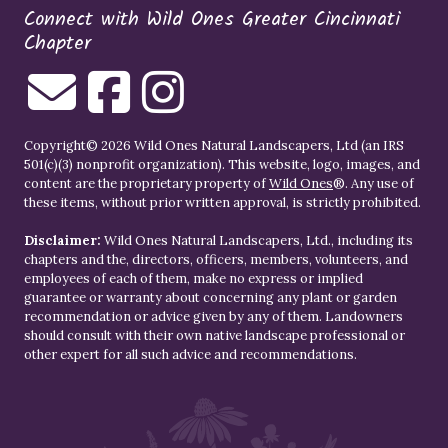
Connect with Wild Ones Greater Cincinnati
Chapter
Copyright© 2026 Wild Ones Natural Landscapers, Ltd (an IRS
501(c)(3) nonprofit organization). This website, logo, images, and
content are the proprietary property of
Wild Ones
®. Any use of
these items, without prior written approval, is strictly prohibited.
Disclaimer:
Wild Ones Natural Landscapers, Ltd., including its
chapters and the, directors, officers, members, volunteers, and
employees of each of them, make no express or implied
guarantee or warranty about concerning any plant or garden
recommendation or advice given by any of them. Landowners
should consult with their own native landscape professional or
other expert for all such advice and recommendations.